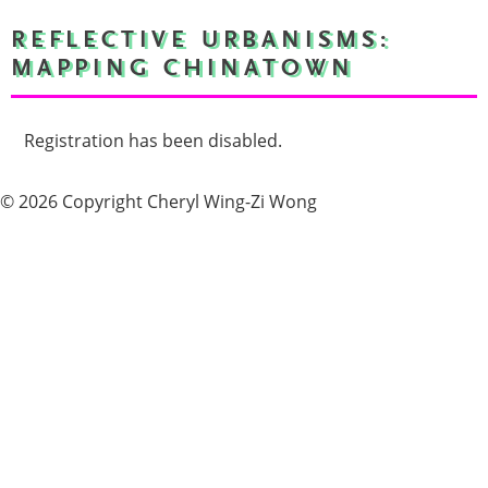
REFLECTIVE URBANISMS:
MAPPING CHINATOWN
Registration has been disabled.
© 2026 Copyright Cheryl Wing-Zi Wong